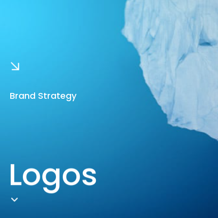
Brand Strategy
Logos