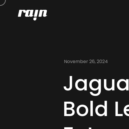
November 26, 2024
Jagua
Bold L