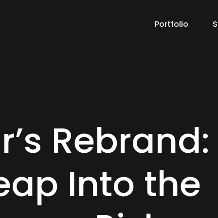
Portfolio
S
r’s Rebrand:
eap Into the