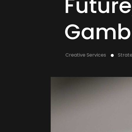
Future
Gamb
Creative Services
Strat