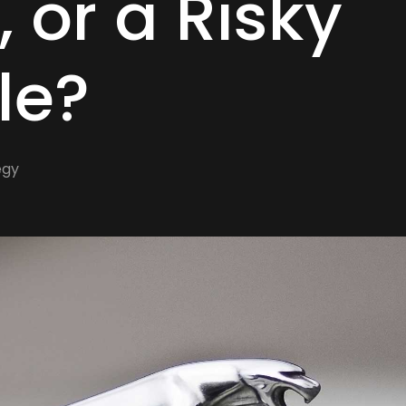
, or a Risky
le?
egy