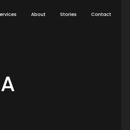
ervices
About
Stories
Contact
 A